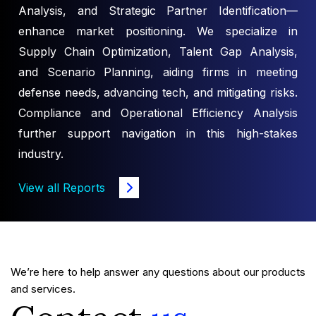
Analysis, and Strategic Partner Identification—
enhance market positioning. We specialize in
Supply Chain Optimization, Talent Gap Analysis,
and Scenario Planning, aiding firms in meeting
defense needs, advancing tech, and mitigating risks.
Compliance and Operational Efficiency Analysis
further support navigation in this high-stakes
industry.
View all Reports
We’re here to help answer any questions about our products
and services.