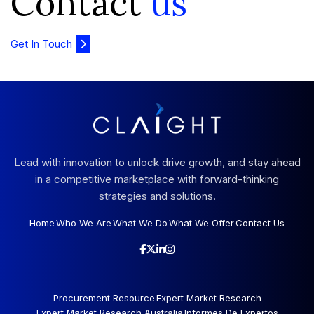
Contact
us
Get In Touch
Lead with innovation to unlock drive growth, and stay ahead
in a competitive marketplace with forward-thinking
strategies and solutions.
Home
Who We Are
What We Do
What We Offer
Contact Us
Procurement Resource
Expert Market Research
Expert Market Research Australia
Informes De Expertos