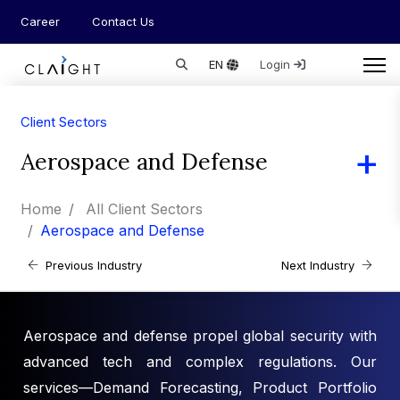
Career
Contact Us
EN
Login
Client Sectors
Aerospace and Defense
Home
All Client Sectors
Aerospace and Defense
Previous Industry
Next Industry
Aerospace and defense propel global security with
advanced tech and complex regulations. Our
services—Demand Forecasting, Product Portfolio